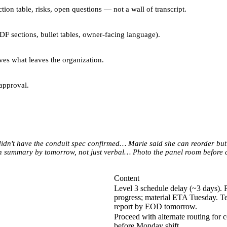
tion table, risks, open questions — not a wall of transcript.
PDF sections, bullet tables, owner-facing language).
oves what leaves the organization.
approval.
didn't have the conduit spec confirmed… Marie said she can reorder but
 summary by tomorrow, not just verbal… Photo the panel room before c
Content
Level 3 schedule delay (~3 days). R
progress; material ETA Tuesday. Tem
report by EOD tomorrow.
Proceed with alternate routing for c
before Monday shift.