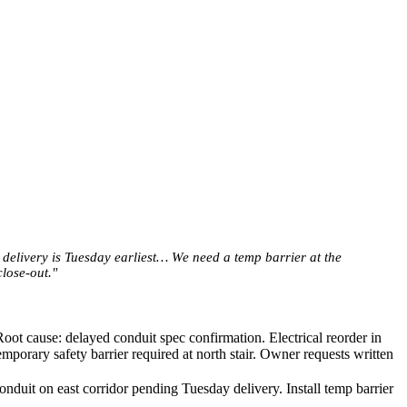
 delivery is Tuesday earliest… We need a temp barrier at the
lose-out."
oot cause: delayed conduit spec confirmation. Electrical reorder in
porary safety barrier required at north stair. Owner requests written
onduit on east corridor pending Tuesday delivery. Install temp barrier