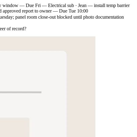
y window — Due Fri — Electrical sub · Jean — install temp barrier
approved report to owner — Due Tue 10:00
e Tuesday; panel room close-out blocked until photo documentation
eer of record?