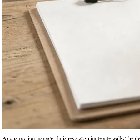
A construction manager finishes a 25-minute site walk. The dec