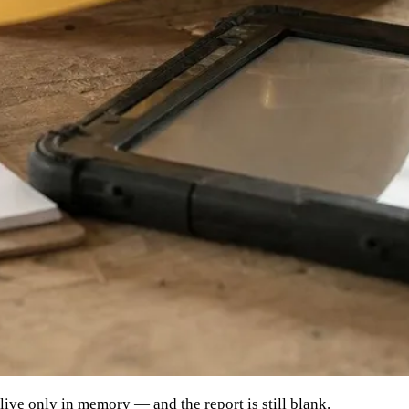
live only in memory — and the report is still blank.