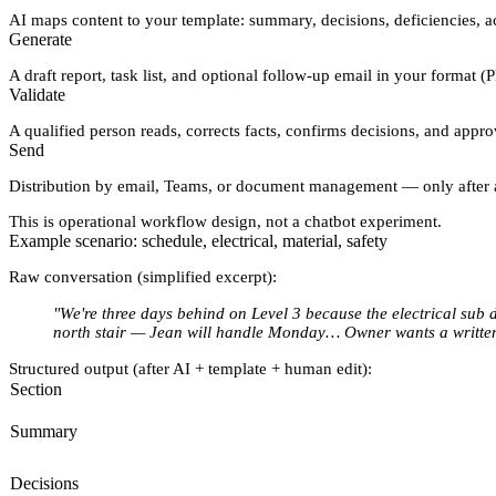
AI maps content to
your template
: summary, decisions, deficiencies, ac
Generate
A draft report, task list, and optional follow-up email in your format (
Validate
A qualified person reads, corrects facts, confirms decisions, and appr
Send
Distribution by email, Teams, or document management — only after 
This is operational workflow design, not a chatbot experiment.
Example scenario: schedule, electrical, material, safety
Raw conversation (simplified excerpt):
"We're three days behind on Level 3 because the electrical sub 
north stair — Jean will handle Monday… Owner wants a written
Structured output (after AI + template + human edit):
Section
Summary
Decisions