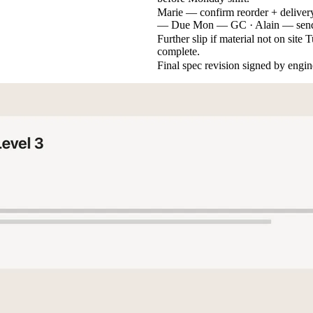
Marie — confirm reorder + deliver
— Due Mon — GC · Alain — send 
Further slip if material not on sit
complete.
Final spec revision signed by engin