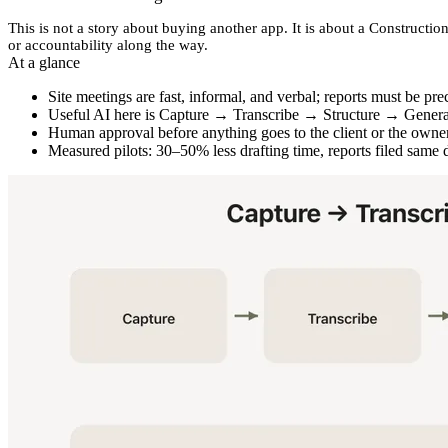
This is not a story about buying another app. It is about a
Construction
or accountability along the way.
At a glance
Site meetings are fast, informal, and verbal; reports must be pre
Useful AI here is
Capture → Transcribe → Structure → Gener
Human approval before anything goes to the client or the owner
Measured pilots: 30–50% less drafting time, reports filed same 