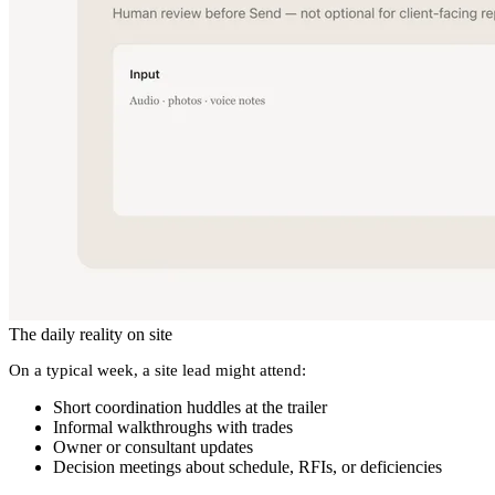
The daily reality on site
On a typical week, a site lead might attend:
Short coordination huddles at the trailer
Informal walkthroughs with trades
Owner or consultant updates
Decision meetings about schedule, RFIs, or deficiencies