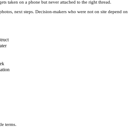
ets taken on a phone but never attached to the right thread.
s, photos, next steps. Decision-makers who were not on site depend on
truct
ater
eek
ation
de terms.