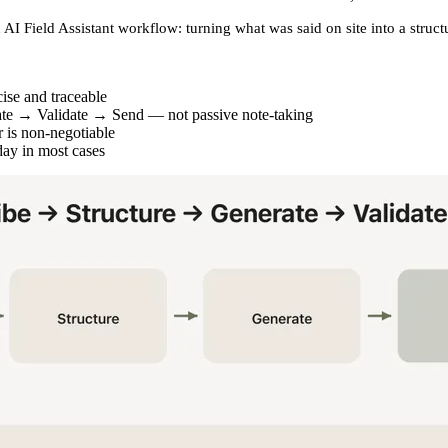
 AI Field Assistant
workflow: turning what was said on site into a struc
cise and traceable
ate → Validate → Send
— not passive note-taking
 is non-negotiable
day in most cases