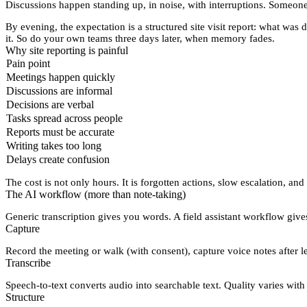
Discussions happen standing up, in noise, with interruptions. Someone
By evening, the expectation is a
structured site visit report
: what was d
it. So do your own teams three days later, when memory fades.
Why site reporting is painful
Pain point
Meetings happen quickly
Discussions are informal
Decisions are verbal
Tasks spread across people
Reports must be accurate
Writing takes too long
Delays create confusion
The cost is not only hours. It is
forgotten actions
,
slow escalation
, and
The AI workflow (more than note-taking)
Generic transcription gives you words. A field assistant workflow giv
Capture
Record the meeting or walk (with consent), capture voice notes after lea
Transcribe
Speech-to-text converts audio into searchable text. Quality varies wi
Structure