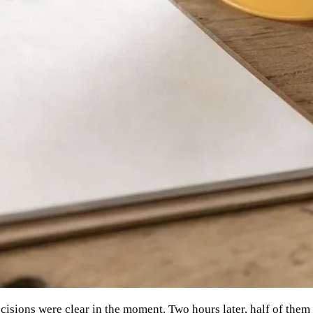
isions were clear in the moment. Two hours later, half of them 