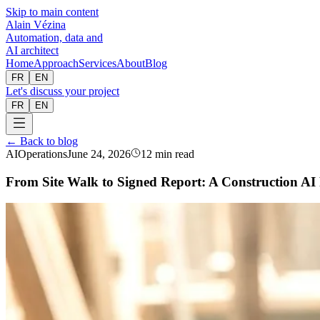
Skip to main content
Alain Vézina
Automation, data and
AI architect
Home
Approach
Services
About
Blog
FR
EN
Let's discuss your project
FR
EN
← Back to blog
AI
Operations
June 24, 2026
12 min read
From Site Walk to Signed Report: A Construction AI 