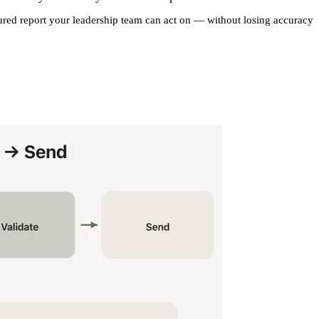
tured report your leadership team can act on — without losing accuracy