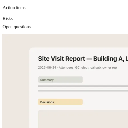
Action items
Risks
Open questions