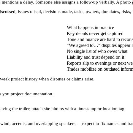
 mentions a delay. Someone else assigns a follow-up verbally. A photo g
iscussed, issues raised, decisions made, tasks, owners, due dates, risk
What happens in practice
Key details never get captured
Tone and nuance are hard to recons
"We agreed to…" disputes appear l
No single list of who owes what
Liability and trust depend on it
Reports slip to evenings or next w
Trades mobilize on outdated inform
weak project history
when disputes or claims arise.
es you
project documentation
.
ving the trailer, attach site photos with a timestamp or location tag.
th wind, accents, and overlapping speakers — expect to fix names and tra