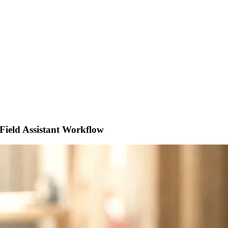
Field Assistant Workflow