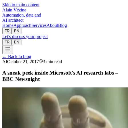
Skip to main content
Alain Vézina
Automation, data and
AI architect
Home
Approach
Services
About
Blog
FR
EN
Let's discuss your project
FR
EN
← Back to blog
AI
October 21, 2017
3 min read
A sneak peek inside Microsoft's AI research labs –
BBC Newsnight