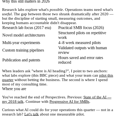
Why this still matters in 2026
Research labs explore what's
possible
. Operations teams need what's
useful
. The gap between those two shrank dramatically after 2020 —
but the discipline of starting small, measuring outcomes, and
keeping humans accountable didn't disappear.
Research lab focus (2017 era)
Practical SMB focus (2026)
Structured pilots on repetitive
Novel model architectures
work
Multi-year experiments
4–8 week measured pilots
Validated outputs with human
Custom training pipelines
review
Hours saved and error rates
Publication and patents
reduced
When leaders ask "where is AI heading?", I point to two anchors:
what labs explore (this BBC piece) and what your team can
pilot this
quarter
without betting the business. The second is where I spend
most of my consulting time.
Where you are
You've reached the end of
Perspectives
. Previous:
State of the AI —
my 2018 talk
. Continue with
Progressive AI for SMBs
.
Curious what AI could do for your operations this quarter — not in a
research lab?
Let's talk
about one measurable pilot.