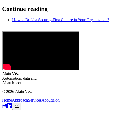
Continue reading
How to Build a Security-First Culture in Your Organization?
Alain Vézina
Automation, data and
AI architect
© 2026 Alain Vézina
Home
Approach
Services
About
Blog