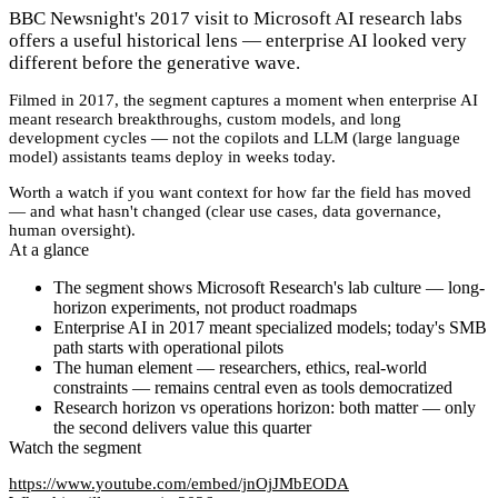
BBC Newsnight's 2017 visit to Microsoft AI research labs
offers a useful historical lens — enterprise AI looked very
different before the generative wave.
Filmed in 2017, the segment captures a moment when enterprise AI
meant research breakthroughs, custom models, and long
development cycles — not the copilots and LLM (large language
model) assistants teams deploy in weeks today.
Worth a watch if you want context for how far the field has moved
— and what hasn't changed (clear use cases, data governance,
human oversight).
At a glance
The segment shows Microsoft Research's lab culture — long-
horizon experiments, not product roadmaps
Enterprise AI in 2017 meant specialized models; today's SMB
path starts with operational pilots
The human element — researchers, ethics, real-world
constraints — remains central even as tools democratized
Research horizon vs operations horizon: both matter — only
the second delivers value this quarter
Watch the segment
https://www.youtube.com/embed/jnOjJMbEODA